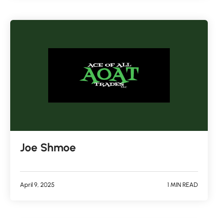
Joe Shmoe
April 9, 2025
1 MIN READ