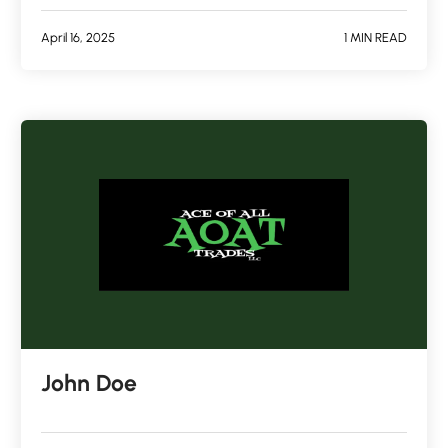
April 16, 2025
1 MIN READ
John Doe