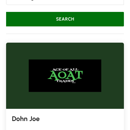
Dohn Joe