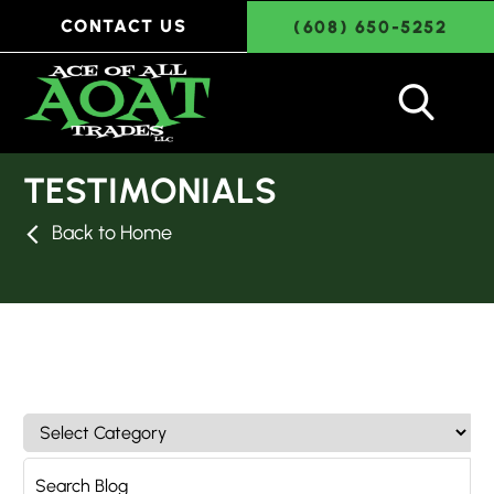
CONTACT US
(608) 650-5252
TESTIMONIALS
Back to Home