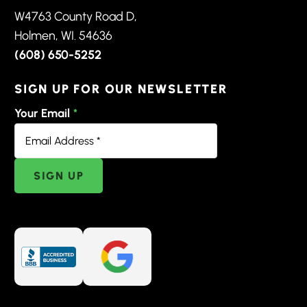
W4763 County Road D,
Holmen, WI. 54636
(608) 650-5252
SIGN UP FOR OUR NEWSLETTER
Your Email
*
SIGN UP