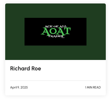
Richard Roe
April 9, 2025
1 MIN READ