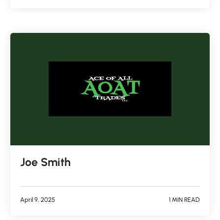
Joe Smith
April 9, 2025
1 MIN READ