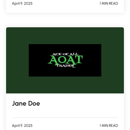
April 9, 2025
1 MIN READ
Jane Doe
April 9, 2025
1 MIN READ