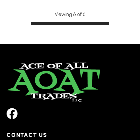
Viewing 6 of 6
CONTACT US