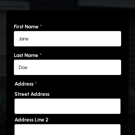
First Name
*
Last Name
*
Address
*
Street Address
Address Line 2