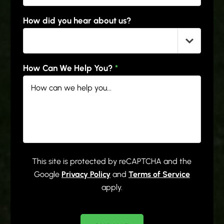
How did you hear about us?
How Can We Help You?
*
This site is protected by reCAPTCHA and the
Google
Privacy Policy
and
Terms of Service
apply.