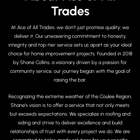
Trades
At Ace of All Trades, we don’t just promise quality; we
deliver it. Our unwavering commitment to honesty,
integrity and top-tier service sets us apart as your ideal
choice for home improvement projects. Founded in 2018
by Shane Collins, a visionary driven by a passion for
community service, our journey began with the goal of
raising the bar.
Recognizing the extreme weather of the Coulee Region,
Shane’s vision is to offer a service that not only meets
but exceeds expectations. We specialize in roofing and
siding and strive to deliver excellence and build
relationships of trust with every project we do. We are