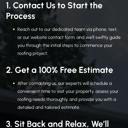
1. Contact Us to Start the
Process
Reach out to our dedicated team via phone, text,
or our website contact form, and we’ll swiftly guide
you through the initial steps to commence your
roofing project.
2. Get a 100% Free Estimate
After contacting us, our experts will schedule a
convenient time to visit your property, assess your
roofing needs thoroughly, and provide you with a
detailed and tailored estimate.
3. Sit Back and Relax, We’ll