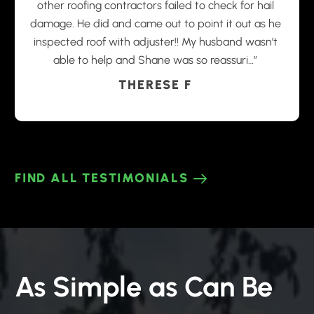
other roofing contractors failed to check for hail
damage. He did and came out to point it out as he
inspected roof with adjuster!! My husband wasn’t
able to help and Shane was so reassuri…”
THERESE F
FIND ALL TESTIMONIALS
As Simple as Can Be