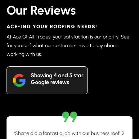
Our Reviews
ACE-ING YOUR ROOFING NEEDS!
At Ace Of All Trades, your satisfaction is our priority! See
for yourself what our customers have to say about
working with us.
Showing 4 and 5 star
Google reviews
“Shane did a fantastic job with our business roof. 2