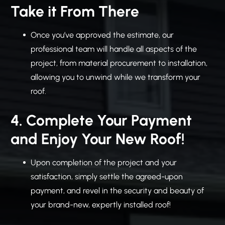
Take it From There
Once you’ve approved the estimate, our
professional team will handle all aspects of the
project, from material procurement to installation,
allowing you to unwind while we transform your
roof.
4. Complete Your Payment
and Enjoy Your New Roof!
Upon completion of the project and your
satisfaction, simply settle the agreed-upon
payment, and revel in the security and beauty of
your brand-new, expertly installed roof!