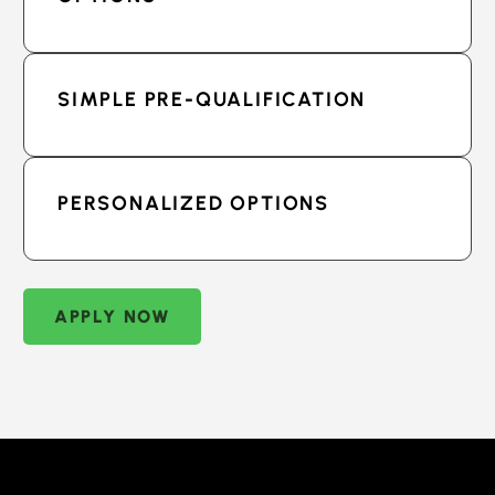
SIMPLE PRE-QUALIFICATION
PERSONALIZED OPTIONS
APPLY NOW