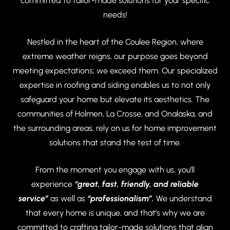
committed to tailor-made solutions for your specific
needs!
Nestled in the heart of the Coulee Region, where
extreme weather reigns, our purpose goes beyond
meeting expectations; we exceed them. Our specialized
expertise in roofing and siding enables us to not only
safeguard your home but elevate its aesthetics. The
communities of Holmen, La Crosse, and Onalaska, and
the surrounding areas, rely on us for home improvement
solutions that stand the test of time.
From the moment you engage with us, you’ll
experience
“great, fast, friendly, and reliable
service”
as well as
“professionalism”.
We understand
that every home is unique, and that’s why we are
committed to crafting tailor-made solutions that align