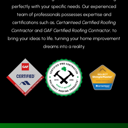
perfectly with your specific needs. Our experienced
team of professionals possesses expertise and
certifications such as,
Certainteed Certified Roofing
Contractor
and
GAF Certified Roofing Contractor
, to
bring your ideas to life, turning your home improvement
dreams into a reality.