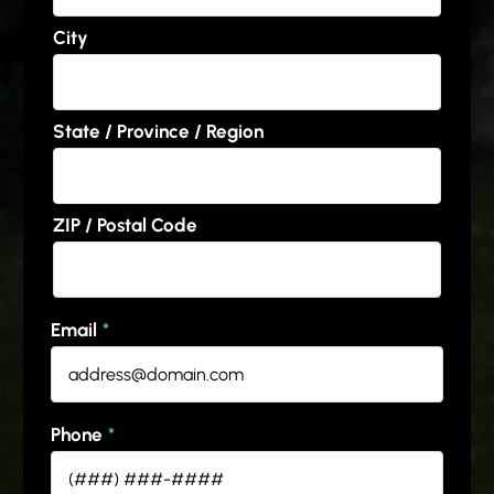
City
State / Province / Region
ZIP / Postal Code
Email
*
Phone
*