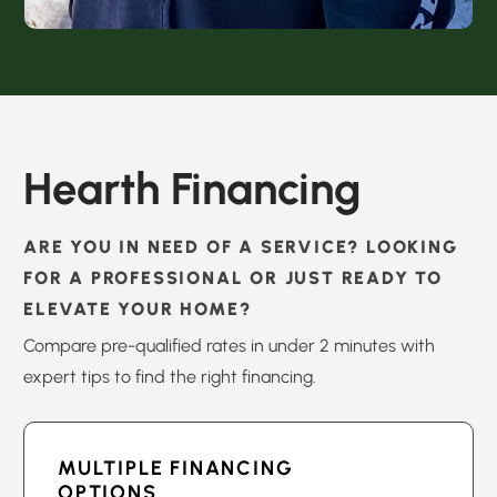
Hearth Financing
ARE YOU IN NEED OF A SERVICE? LOOKING
FOR A PROFESSIONAL OR JUST READY TO
ELEVATE YOUR HOME?
Compare pre-qualified rates in under 2 minutes with
expert tips to find the right financing.
MULTIPLE FINANCING
OPTIONS