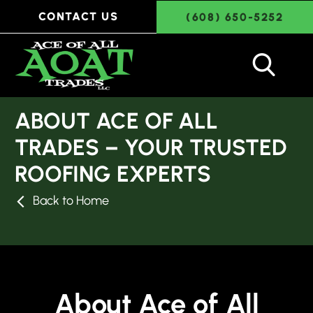
CONTACT US
(608) 650-5252
ABOUT ACE OF ALL
TRADES – YOUR TRUSTED
ROOFING EXPERTS
Back to Home
About Ace of All