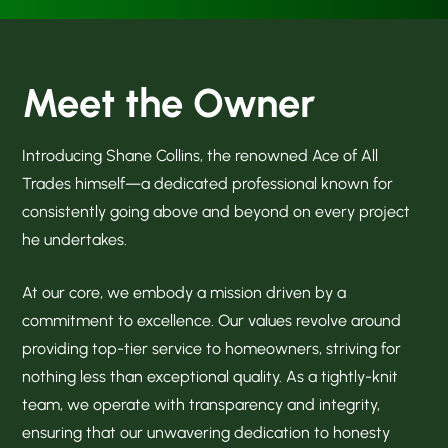
Meet the Owner
Introducing Shane Collins, the renowned Ace of All
Trades himself—a dedicated professional known for
consistently going above and beyond on every project
he undertakes.
At our core, we embody a mission driven by a
commitment to excellence. Our values revolve around
providing top-tier service to homeowners, striving for
nothing less than exceptional quality. As a tightly-knit
team, we operate with transparency and integrity,
ensuring that our unwavering dedication to honesty