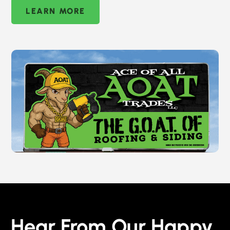
LEARN MORE
Hear From Our Happy