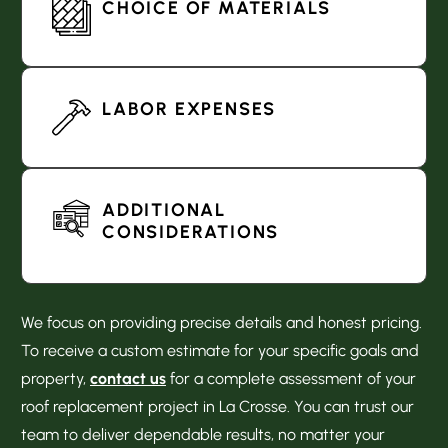
CHOICE OF MATERIALS
LABOR EXPENSES
ADDITIONAL
CONSIDERATIONS
We focus on providing precise details and honest pricing.
To receive a custom estimate for your specific goals and
property,
contact us
for a complete assessment of your
roof replacement project in La Crosse. You can trust our
team to deliver dependable results, no matter your