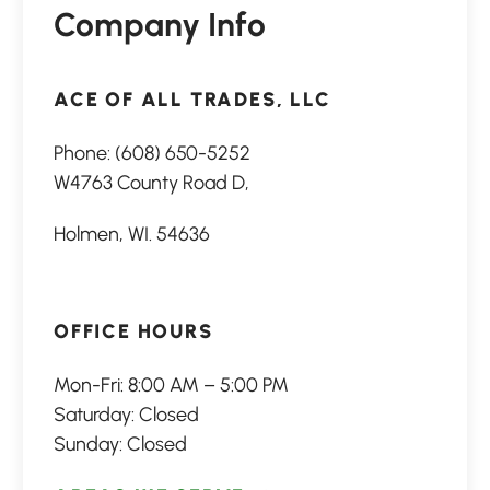
Company Info
ACE OF ALL TRADES, LLC
Phone:
(608) 650-5252
W4763 County Road D,
Holmen, WI. 54636
OFFICE HOURS
Mon-Fri: 8:00 AM – 5:00 PM
Saturday: Closed
Sunday: Closed