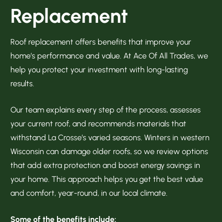
Replacement
Roof replacement offers benefits that improve your
home’s performance and value. At Ace Of All Trades, we
help you protect your investment with long-lasting
results.
Our team explains every step of the process, assesses
your current roof, and recommends materials that
withstand La Crosse’s varied seasons. Winters in western
Wisconsin can damage older roofs, so we review options
that add extra protection and boost energy savings in
your home. This approach helps you get the best value
and comfort, year-round, in our local climate.
Some of the benefits include: