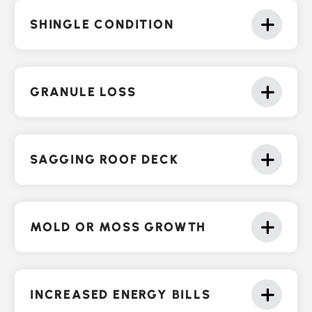
SHINGLE CONDITION
GRANULE LOSS
SAGGING ROOF DECK
MOLD OR MOSS GROWTH
INCREASED ENERGY BILLS