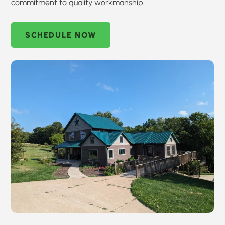
commitment to quality workmanship.
SCHEDULE NOW