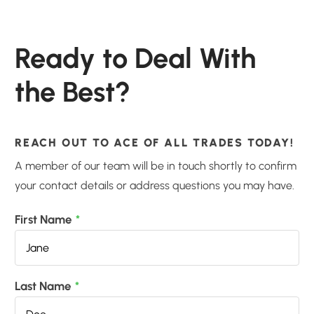
Ready to Deal With
the Best?
REACH OUT TO ACE OF ALL TRADES TODAY!
A member of our team will be in touch shortly to confirm
your contact details or address questions you may have.
First Name
*
Last Name
*