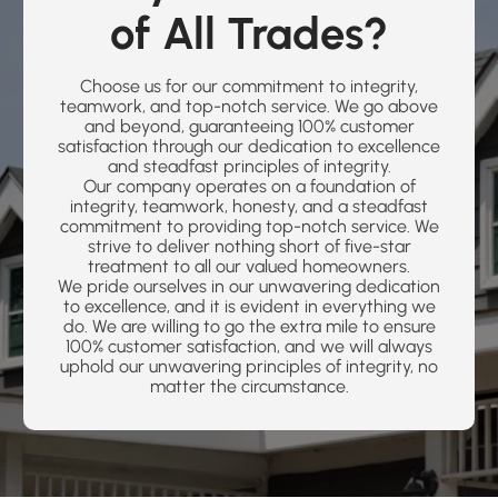
of All Trades?
Choose us for our commitment to integrity,
teamwork, and top-notch service. We go above
and beyond, guaranteeing 100% customer
satisfaction through our dedication to excellence
and steadfast principles of integrity.
Our company operates on a foundation of
integrity, teamwork, honesty, and a steadfast
commitment to providing top-notch service. We
strive to deliver nothing short of five-star
treatment to all our valued homeowners.
We pride ourselves in our unwavering dedication
to excellence, and it is evident in everything we
do. We are willing to go the extra mile to ensure
100% customer satisfaction, and we will always
uphold our unwavering principles of integrity, no
matter the circumstance.