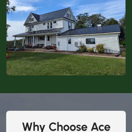
Why Choose Ace