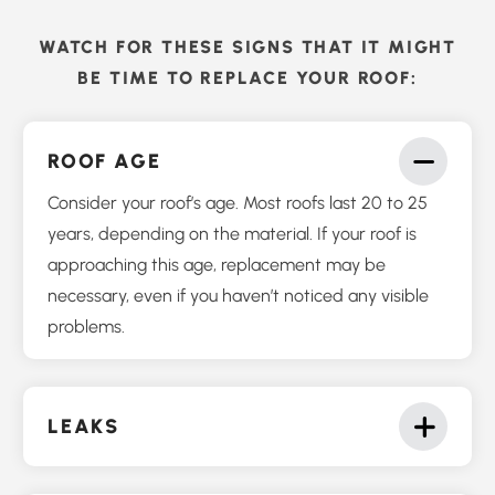
WATCH FOR THESE SIGNS THAT IT MIGHT
BE TIME TO REPLACE YOUR ROOF:
ROOF AGE
Consider your roof’s age. Most roofs last 20 to 25
years, depending on the material. If your roof is
approaching this age, replacement may be
necessary, even if you haven’t noticed any visible
problems.
LEAKS