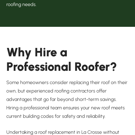
roofing needs.
Why Hire a
Professional Roofer?
Some homeowners consider replacing their roof on their
own, but experienced roofing contractors offer
advantages that go far beyond short-term savings.
Hiring a professional team ensures your new roof meets
current building codes for safety and reliability.
Undertaking a roof replacement in La Crosse without