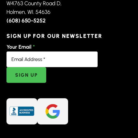
W4763 County Road D,
Holmen, WI. 54636
(608) 650-5252
SIGN UP FOR OUR NEWSLETTER
Your Email
*
SIGN UP