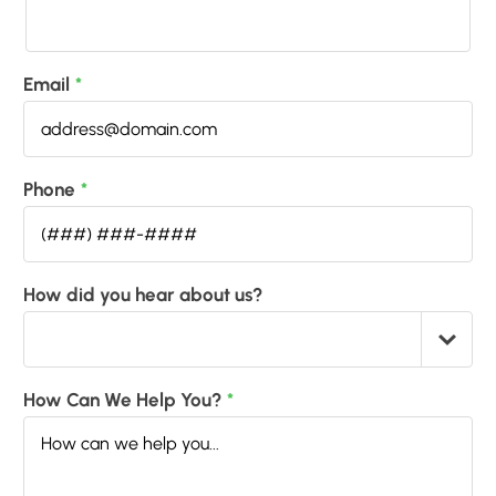
Email
*
Phone
*
How did you hear about us?
How Can We Help You?
*