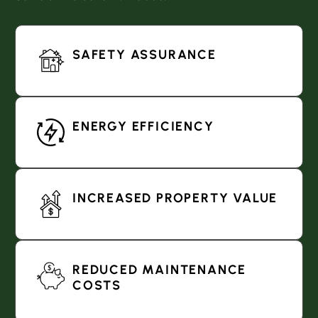
SAFETY ASSURANCE
ENERGY EFFICIENCY
INCREASED PROPERTY VALUE
REDUCED MAINTENANCE
COSTS