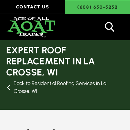
CONTACT US
(608) 650-5252
EXPERT ROOF
REPLACEMENT IN LA
CROSSE, WI
Back to Residential Roofing Services in La
Crosse, WI