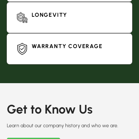
LONGEVITY
WARRANTY COVERAGE
Get to Know Us
Learn about our company history and who we are.