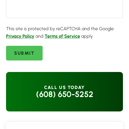
This site is protected by reCAPTCHA and the Google
Privacy Policy
and
Terms of Service
apply.
SUBMIT
CALL US TODAY
(608) 650-5252