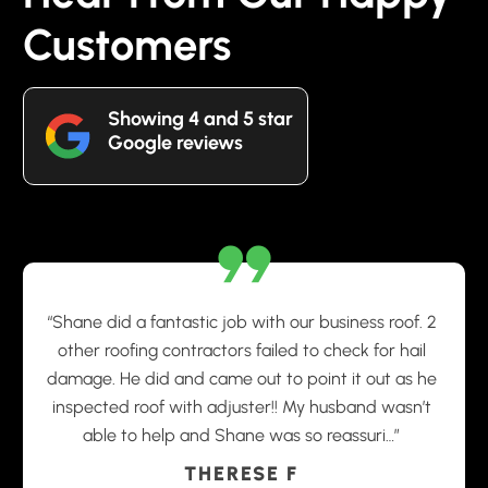
Customers
Showing 4 and 5 star
Google reviews
“Shane did a fantastic job with our business roof. 2
other roofing contractors failed to check for hail
damage. He did and came out to point it out as he
inspected roof with adjuster!! My husband wasn’t
able to help and Shane was so reassuri…”
THERESE F