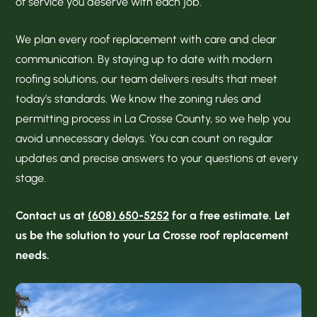
of service you deserve with each job.
We plan every roof replacement with care and clear
communication. By staying up to date with modern
roofing solutions, our team delivers results that meet
today’s standards. We know the zoning rules and
permitting process in La Crosse County, so we help you
avoid unnecessary delays. You can count on regular
updates and precise answers to your questions at every
stage.
Contact us at
(608) 650-5252
for a free estimate. Let
us be the solution to your La Crosse roof replacement
needs.