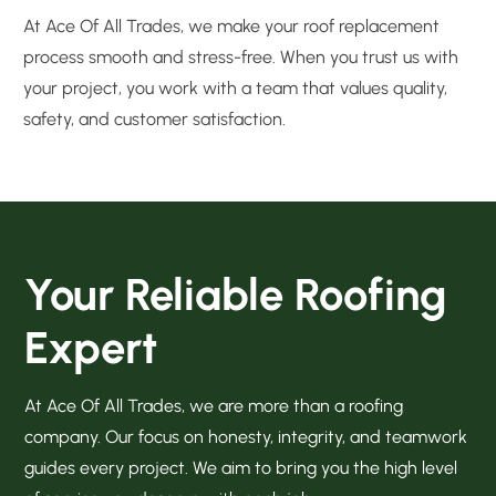
At Ace Of All Trades, we make your roof replacement
process smooth and stress-free. When you trust us with
your project, you work with a team that values quality,
safety, and customer satisfaction.
Your Reliable Roofing
Expert
At Ace Of All Trades, we are more than a roofing
company. Our focus on honesty, integrity, and teamwork
guides every project. We aim to bring you the high level