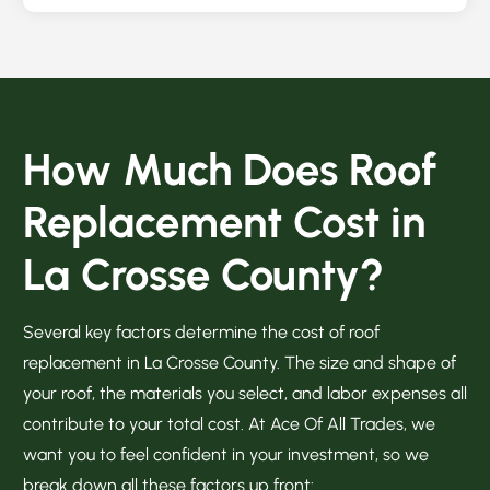
How Much Does Roof
Replacement Cost in
La Crosse County?
Several key factors determine the cost of roof
replacement in La Crosse County. The size and shape of
your roof, the materials you select, and labor expenses all
contribute to your total cost. At Ace Of All Trades, we
want you to feel confident in your investment, so we
break down all these factors up front: