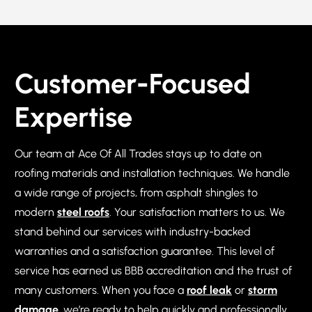
Customer-Focused
Expertise
Our team at Ace Of All Trades stays up to date on
roofing materials and installation techniques. We handle
a wide range of projects, from asphalt shingles to
modern
steel roofs
. Your satisfaction matters to us. We
stand behind our services with industry-backed
warranties and a satisfaction guarantee. This level of
service has earned us BBB accreditation and the trust of
many customers. When you face a
roof leak
or
storm
damage
, we’re ready to help quickly and professionally.