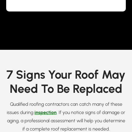
7 Signs Your Roof May
Need To Be Replaced
Qualified roofing contractors can catch many of these
issues during
inspection
. If you notice signs of damage or
aging, a professional assessment will help you determine
if a complete roof replacement is needed.