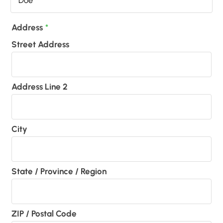
Address
*
Street Address
Address Line 2
City
State / Province / Region
ZIP / Postal Code