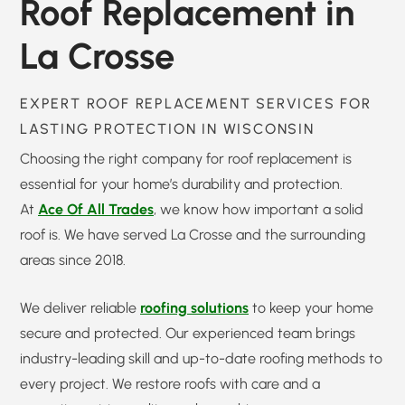
Roof Replacement in
La Crosse
EXPERT ROOF REPLACEMENT SERVICES FOR
LASTING PROTECTION IN WISCONSIN
Choosing the right company for roof replacement is
essential for your home’s durability and protection.
At
Ace Of All Trades
, we know how important a solid
roof is. We have served La Crosse and the surrounding
areas since 2018.
We deliver reliable
roofing solutions
to keep your home
secure and protected. Our experienced team brings
industry-leading skill and up-to-date roofing methods to
every project. We restore roofs with care and a