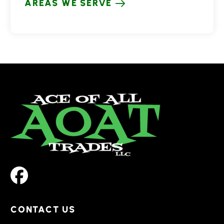
AREAS WE SERVE
CONTACT US