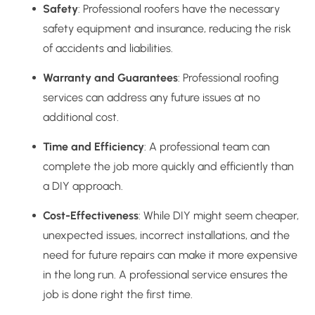
Safety
: Professional roofers have the necessary
safety equipment and insurance, reducing the risk
of accidents and liabilities.
Warranty and Guarantees
: Professional roofing
services can address any future issues at no
additional cost.
Time and Efficiency
: A professional team can
complete the job more quickly and efficiently than
a DIY approach.
Cost-Effectiveness
: While DIY might seem cheaper,
unexpected issues, incorrect installations, and the
need for future repairs can make it more expensive
in the long run. A professional service ensures the
job is done right the first time.