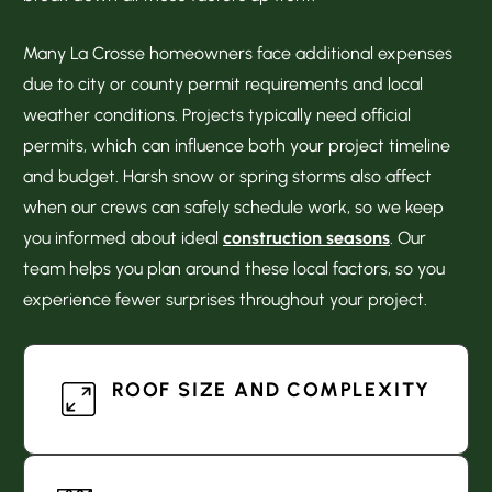
Many La Crosse homeowners face additional expenses
due to city or county permit requirements and local
weather conditions. Projects typically need official
permits, which can influence both your project timeline
and budget. Harsh snow or spring storms also affect
when our crews can safely schedule work, so we keep
you informed about ideal
construction seasons
. Our
team helps you plan around these local factors, so you
experience fewer surprises throughout your project.
ROOF SIZE AND COMPLEXITY