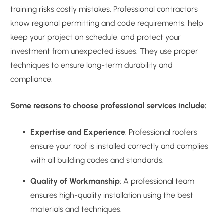
training risks costly mistakes. Professional contractors
know regional permitting and code requirements, help
keep your project on schedule, and protect your
investment from unexpected issues. They use proper
techniques to ensure long-term durability and
compliance.
Some reasons to choose professional services include:
Expertise and Experience
: Professional roofers
ensure your roof is installed correctly and complies
with all building codes and standards.
Quality of Workmanship
: A professional team
ensures high-quality installation using the best
materials and techniques.