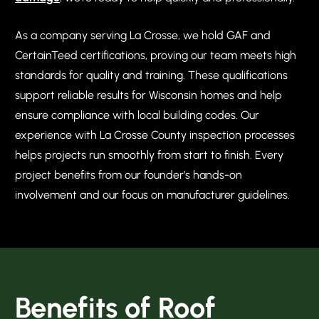
As a company serving La Crosse, we hold GAF and
CertainTeed certifications, proving our team meets high
standards for quality and training. These qualifications
support reliable results for Wisconsin homes and help
ensure compliance with local building codes. Our
experience with La Crosse County inspection processes
helps projects run smoothly from start to finish. Every
project benefits from our founder’s hands-on
involvement and our focus on manufacturer guidelines.
Benefits of Roof