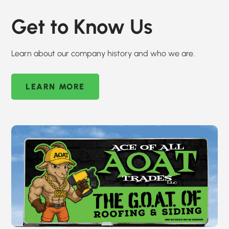
Get to Know Us
Learn about our company history and who we are.
LEARN MORE