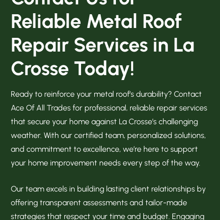
Reliable Metal Roof
Repair Services in La
Crosse Today!
Ready to reinforce your metal roof’s durability? Contact
Ace Of All Trades for professional, reliable repair services
that secure your home against La Crosse’s challenging
weather. With our certified team, personalized solutions,
and commitment to excellence, we’re here to support
your home improvement needs every step of the way.
Our team excels in building lasting client relationships by
offering transparent assessments and tailor-made
strategies that respect your time and budget. Engaging