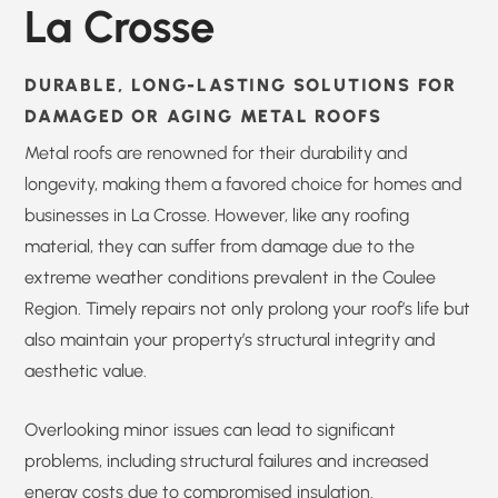
La Crosse
DURABLE, LONG-LASTING SOLUTIONS FOR
DAMAGED OR AGING METAL ROOFS
Metal roofs are renowned for their durability and
longevity, making them a favored choice for homes and
businesses in La Crosse. However, like any roofing
material, they can suffer from damage due to the
extreme weather conditions prevalent in the Coulee
Region. Timely repairs not only prolong your roof’s life but
also maintain your property’s structural integrity and
aesthetic value.
Overlooking minor issues can lead to significant
problems, including structural failures and increased
energy costs due to compromised insulation.