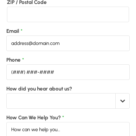
ZIP / Postal Code
Email
*
Phone
*
How did you hear about us?
How Can We Help You?
*