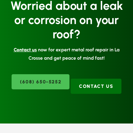
Worried about a leak
or corrosion on your
roof?
Contact us
now for expert metal roof repair in La
Crosse and get peace of mind fast!
(608) 650-5252
CONTACT US