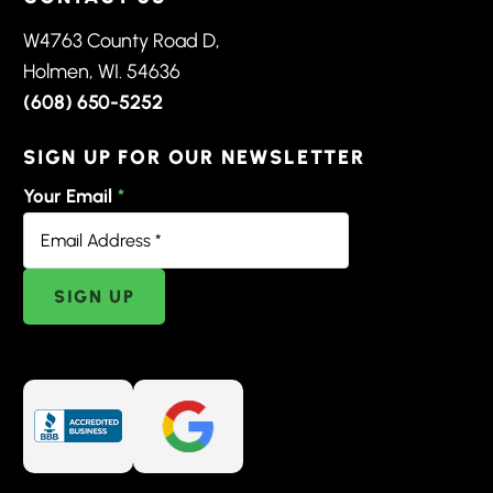
W4763 County Road D,
Holmen, WI. 54636
(608) 650-5252
SIGN UP FOR OUR NEWSLETTER
Your Email
*
SIGN UP