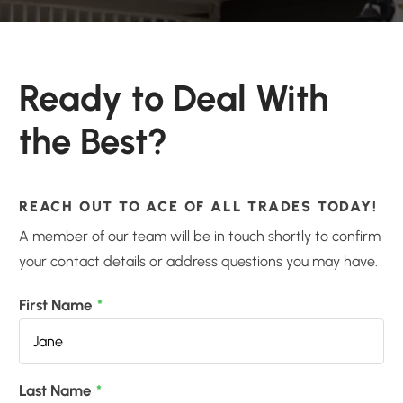
Ready to Deal With
the Best?
REACH OUT TO ACE OF ALL TRADES TODAY!
A member of our team will be in touch shortly to confirm
your contact details or address questions you may have.
First Name
*
Last Name
*