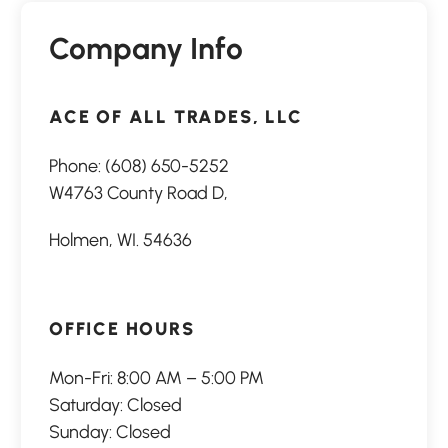
Company Info
ACE OF ALL TRADES, LLC
Phone:
(608) 650-5252
W4763 County Road D,
Holmen, WI. 54636
OFFICE HOURS
Mon-Fri: 8:00 AM – 5:00 PM
Saturday: Closed
Sunday: Closed