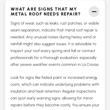
WHAT ARE SIGNS THAT MY
METAL ROOF NEEDS REPAIR?
Signs of wear, such as leaks, rust patches, or visible
seam separation, indicate that metal roof repair is
needed. Any unusual noises during heavy wind or
rainfall might also suggest issues. It is advisable to
inspect your roof every spring and fall or contact
professionals for a thorough evaluation, especially
after severe weather events common in La Crosse.
Look for signs like faded paint or increased energy
costs, which can indicate underlying problems with
insulation and heat retention. Regular inspections
can spot early warning signs, allowing for minor
repairs before they become costly. You ensure your