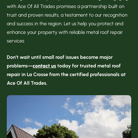
with Ace Of All Trades promises a partnership built on
trust and proven results, a testament to our recognition
and success in the region. Let us help you protect and
enhance your property with reliable metal roof repair
services
Don’t wait until small roof issues become major
problems—
contact us
today for trusted metal roof
repair in La Crosse from the certified professionals at
Ace Of All Trades.