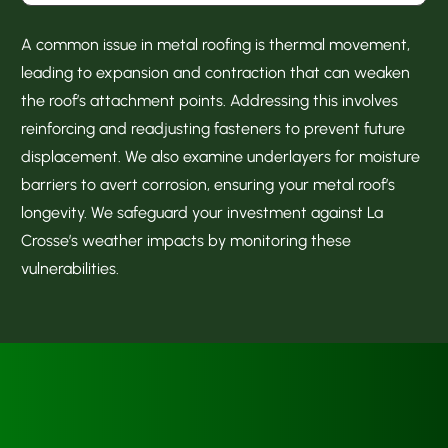
A common issue in metal roofing is thermal movement,
leading to expansion and contraction that can weaken
the roof’s attachment points. Addressing this involves
reinforcing and readjusting fasteners to prevent future
displacement. We also examine underlayers for moisture
barriers to avert corrosion, ensuring your metal roof’s
longevity. We safeguard your investment against La
Crosse’s weather impacts by monitoring these
vulnerabilities.