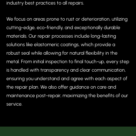
industry best practices to all repairs.
We focus on areas prone to rust or deterioration, utilizing
cutting-edge, eco-friendly, and exceptionally durable
materials. Our repair processes include long-lasting
solutions like elastomeric coatings, which provide a
robust seal while allowing for natural flexibility in the
metal. From initial inspection to final touch-up, every step
is handled with transparency and clear communication,
ensuring you understand and agree with each aspect of
the repair plan. We also offer guidance on care and
maintenance post-repair, maximizing the benefits of our
service.