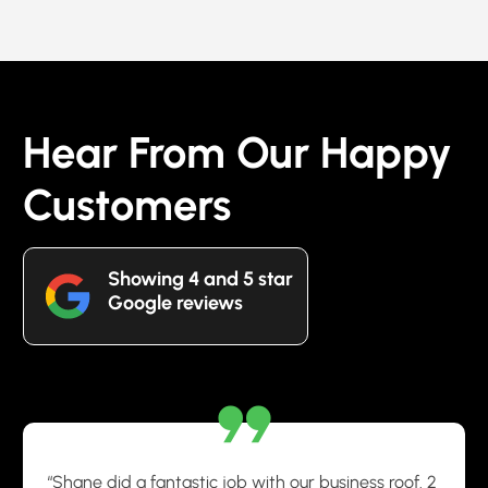
Hear From Our Happy
Customers
Showing 4 and 5 star
Google reviews
“Shane did a fantastic job with our business roof. 2