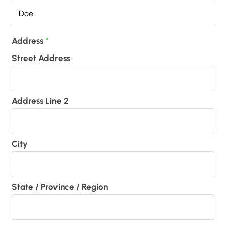
Address
*
Street Address
Address Line 2
City
State / Province / Region