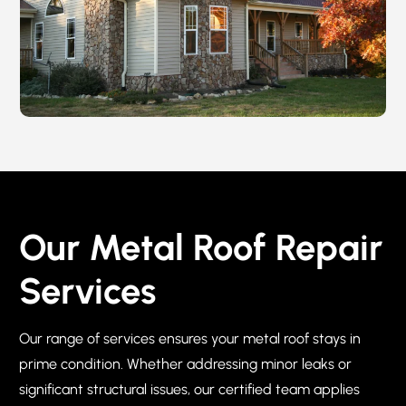
Our Metal Roof Repair
Services
Our range of services ensures your metal roof stays in
prime condition. Whether addressing minor leaks or
significant structural issues, our certified team applies