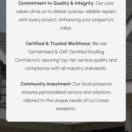
Commitment to Quality & Integrity:
Our core
values drive us to deliver precise, reliable repairs
with every project, enhancing your property’s
value.
Certified & Trusted Workforce:
We are
Certainteed & GAF Certified Roofing
Contractors, assuring top-tier service quality and
compliance with all industry standards.
Community Investment:
Our local presence
ensures personalized service and solutions
tailored to the unique needs of La Crosse
residents.