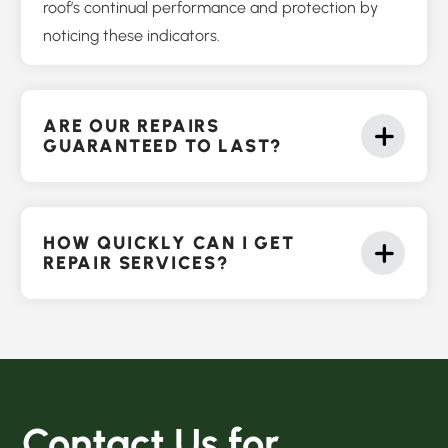
roof’s continual performance and protection by
noticing these indicators.
ARE OUR REPAIRS
GUARANTEED TO LAST?
HOW QUICKLY CAN I GET
REPAIR SERVICES?
Contact Us for