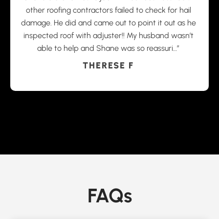
other roofing contractors failed to check for hail
damage. He did and came out to point it out as he
inspected roof with adjuster!! My husband wasn’t
able to help and Shane was so reassuri…”
THERESE F
FAQs