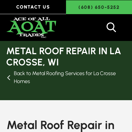
CONTACT US
(608) 650-5252
METAL ROOF REPAIR IN LA
CROSSE, WI
Back to Metal Roofing Services for La Crosse
Homes
Metal Roof Repair in