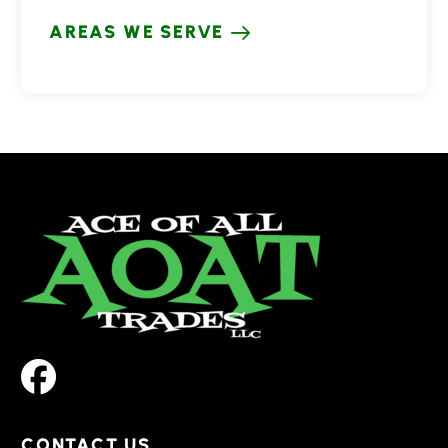
AREAS WE SERVE
CONTACT US