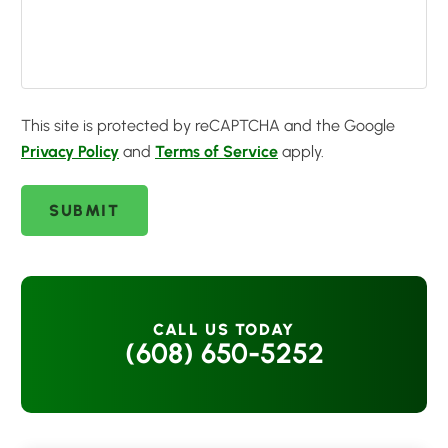
This site is protected by reCAPTCHA and the Google
Privacy Policy
and
Terms of Service
apply.
SUBMIT
CALL US TODAY
(608) 650-5252