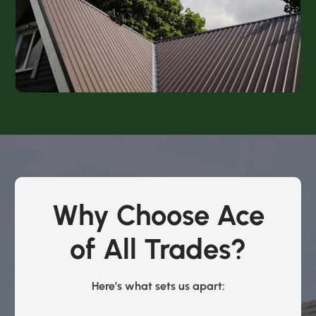
Why Choose Ace
of All Trades?
Here’s what sets us apart: