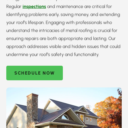
Regular
inspections
and maintenance are critical for
identifying problems early, saving money, and extending
your roof’s lifespan. Engaging with professionals who
understand the intricacies of metal roofing is crucial for
ensuring repairs are both appropriate and lasting. Our
approach addresses visible and hidden issues that could
undermine your roof’s safety and functionality.
SCHEDULE NOW