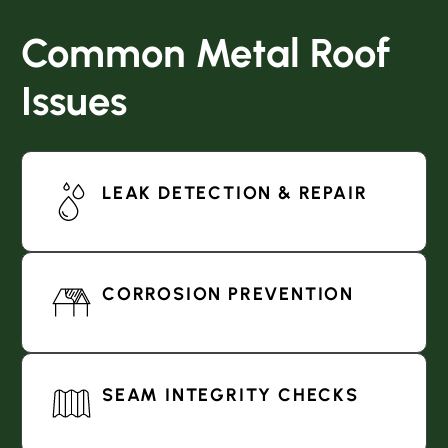
Common Metal Roof
Issues
LEAK DETECTION & REPAIR
CORROSION PREVENTION
SEAM INTEGRITY CHECKS